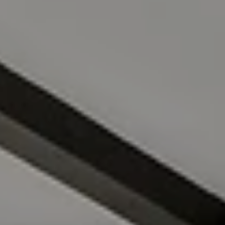
Compass
4211 Waialae Ave Suite 100
Honolulu, HI 96816
FILIPIAK ESTATES
(808) 228-8065
[email protected]