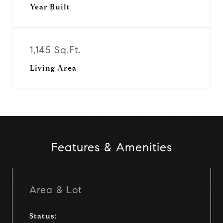
Year Built
1,145 Sq.Ft.
Living Area
Features & Amenities
Area & Lot
Status: