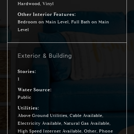
Hardwood, Vinyl
Other Interior Features:
Bedroom on Main Level, Full Bath on Main
Level
Exterior & Building
Stories:
1
Water Source:
Public
Utilities:
Above Ground Utilities, Cable Available,
Electricity Available, Natural Gas Available,
High Speed Internet Available, Other, Phone