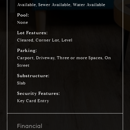
Available, Sewer Available, Water Available
Pool:
None
Lot Features:
Cleared, Corner Lot, Level
Parking:
Carport, Driveway, Three or more Spaces, On
Street
Substructure:
Slab
Security Features:
Key Card Entry
Financial