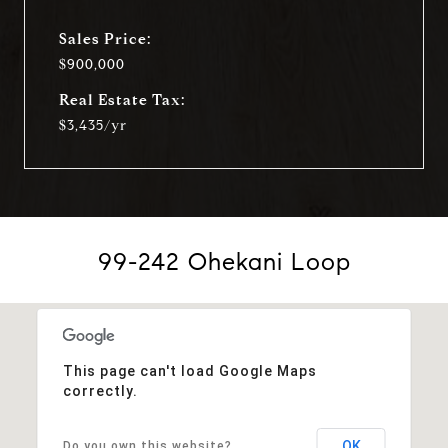
Sales Price:
$900,000
Real Estate Tax:
$3,435/yr
99-242 Ohekani Loop
This page can't load Google Maps
correctly.
OK
Do you own this website?