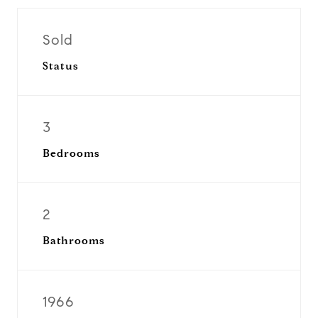
Sold
Status
3
Bedrooms
2
Bathrooms
1966