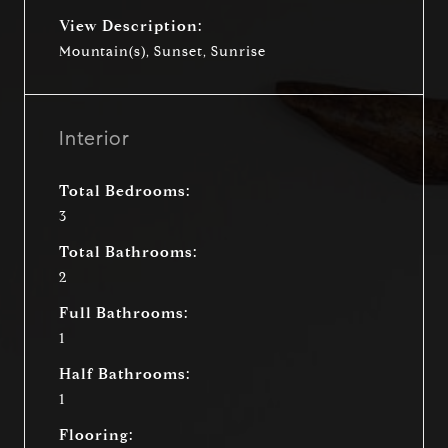
View Description:
Mountain(s), Sunset, Sunrise
Interior
Total Bedrooms:
3
Total Bathrooms:
2
Full Bathrooms:
1
Half Bathrooms:
1
Flooring: