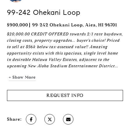
99-242 Ohekani Loop
$900,000
99-242 Ohekani Loop, Aiea, HI 96701
$20,000.00 CREDIT OFFERED towards 2/1 rate buydown,
closing costs, property upgrades... buyer's choice! Priced
to sell at $56k below tax-assessed value!! Amazing
opportunity exists with this spacious, single level home
in desirable Halawa Valley Estates, adjacent to the
upcoming New Aloha Stadium Entertainment District...
+ Show More
REQUEST INFO
Share: