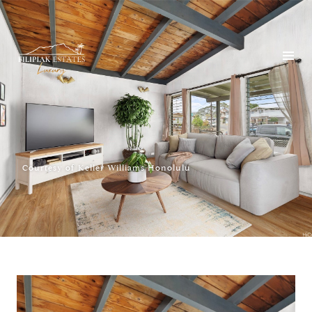
Courtesy of Keller Williams Honolulu