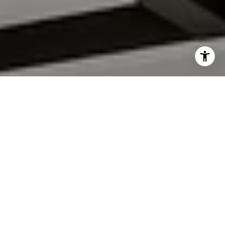
I agree to be contacted by Roland Filipiak via call, email,
and text for real estate services. To opt out, you can reply
'stop' at any time or reply 'help' for assistance. You can
also click the unsubscribe link in the emails. Message and
data rates may apply. Message frequency may vary.
Privacy
Policy
.
CONTACT US