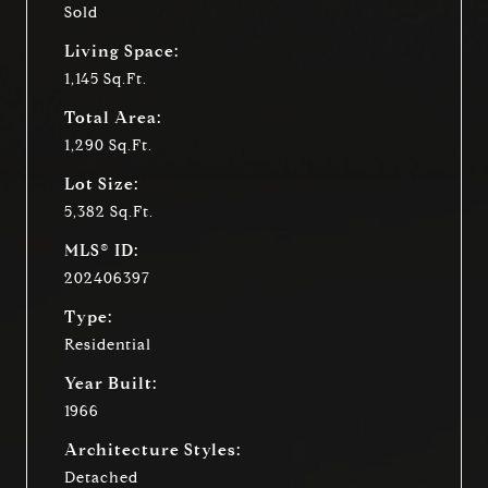
Sold
Living Space:
1,145 Sq.Ft.
Total Area:
1,290 Sq.Ft.
Lot Size:
5,382 Sq.Ft.
MLS® ID:
202406397
Type:
Residential
Year Built:
1966
Architecture Styles:
Detached