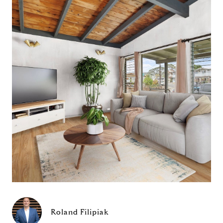
Roland Filipiak