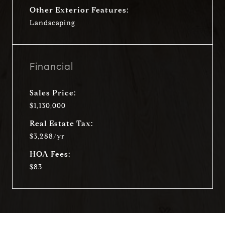
Other Exterior Features:
Landscaping
Financial
Sales Price:
$1,130,000
Real Estate Tax:
$3,288/yr
HOA Fees:
$83