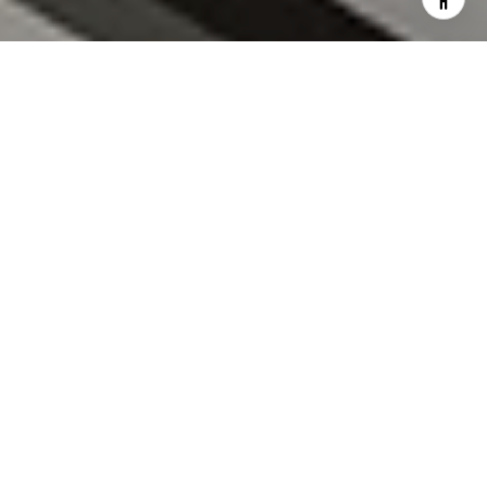
I agree to be contacted by Roland Filipiak via call, email,
and text for real estate services. To opt out, you can reply
'stop' at any time or reply 'help' for assistance. You can
also click the unsubscribe link in the emails. Message and
data rates may apply. Message frequency may vary.
Privacy
Policy
.
CONTACT US