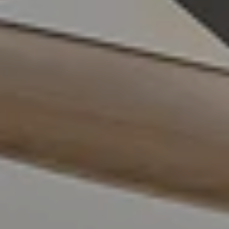
Compass
4211 Waialae Ave Suite 100
Honolulu, HI 96816
FILIPIAK ESTATES