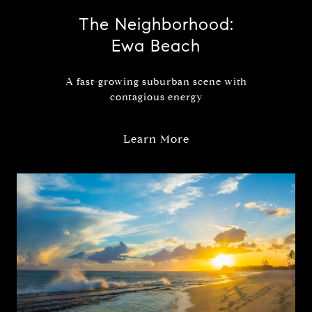
The Neighborhood:
Ewa Beach
A fast-growing suburban scene with
contagious energy
Learn More