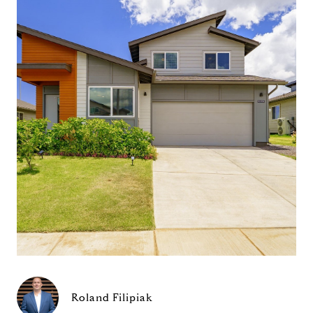
Roland Filipiak