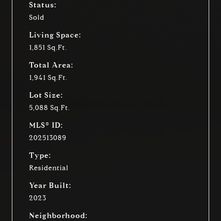
Status:
Sold
Living Space:
1,851 Sq.Ft.
Total Area:
1,941 Sq.Ft.
Lot Size:
5,088 Sq.Ft.
MLS® ID:
202513089
Type:
Residential
Year Built:
2023
Neighborhood: