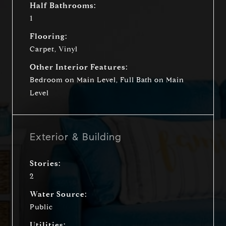
Half Bathrooms:
1
Flooring:
Carpet, Vinyl
Other Interior Features:
Bedroom on Main Level, Full Bath on Main
Level
Exterior & Building
Stories:
2
Water Source:
Public
Utilities: