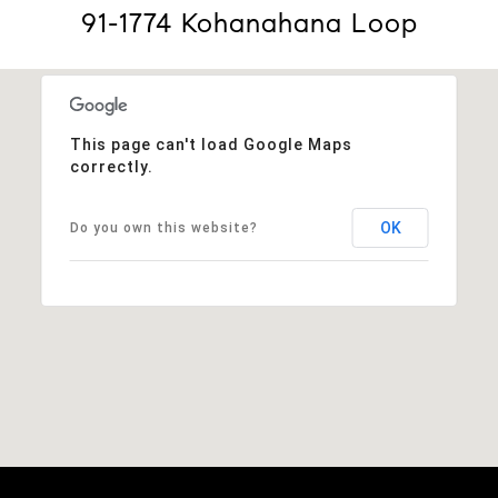
91-1774 Kohanahana Loop
This page can't load Google Maps
correctly.
OK
Do you own this website?