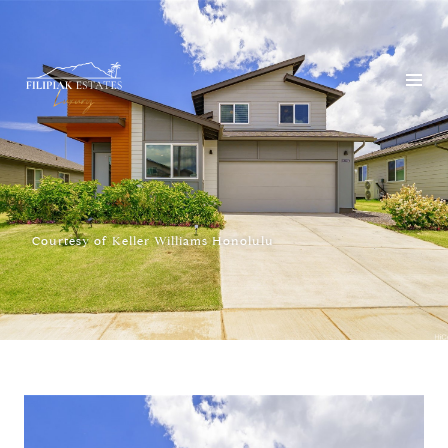
Courtesy of Keller Williams Honolulu