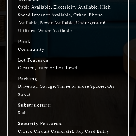
Cable Available, Electricity Available, High
Speed Internet Available, Other, Phone
Available, Sewer Available, Underground
Utilities, Water Available
Pool:
Community
Lot Features:
Cleared, Interior Lot, Level
Parking:
Driveway, Garage, Three or more Spaces, On
Street
Substructure:
Slab
Security Features:
Closed Circuit Camera(s), Key Card Entry