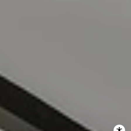
(808) 228-8065
[email protected]