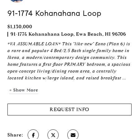
91-1774 Kohanahana Loop
$1,130,000
91-1774 Kohanahana Loop, Ewa Beach, HI 96706
*VA ASSUMABLE LOAN* This "like-new" Eono (Plan 6) is
a rare and popular 4 Bed/2.5 Bath single-family home in
Ikena, a modern/contemporary design community. This
home features a first-floor PRIMARY bedroom, a spacious
open-concept living/dining room area, a centrally
located kitchen w/large island, and raised breakfast ...
+ Show More
REQUEST INFO
Share: