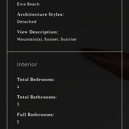
Ewa Beach
Architecture Styles:
Detached
View Description:
Mountain(s), Sunset, Sunrise
Interior
Total Bedrooms:
4
Total Bathrooms:
3
Full Bathrooms:
2