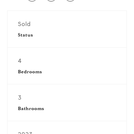
Sold
Status
4
Bedrooms
3
Bathrooms