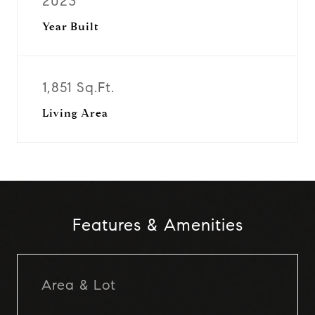
2023
Year Built
1,851 Sq.Ft.
Living Area
Features & Amenities
Area & Lot