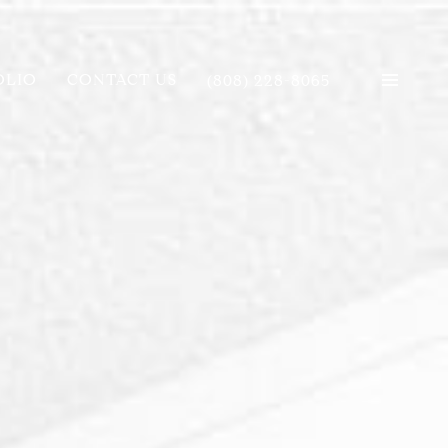
OLIO
CONTACT US
(808) 228-8065