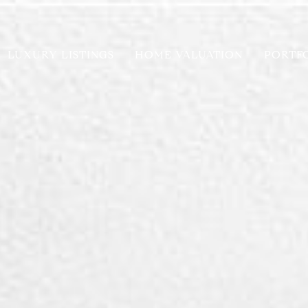
LUXURY LISTINGS
HOME VALUATION
PORTF