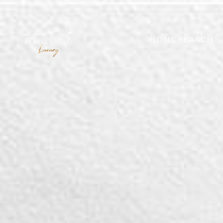
HOME SEARCH